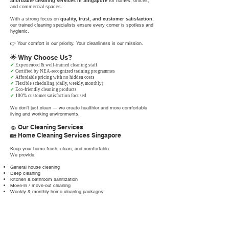
affordable cleaning services in Singapore
for homes, offices,
and commercial spaces.
With a strong focus on
quality, trust, and customer satisfaction
,
our trained cleaning specialists ensure every corner is spotless and
hygienic.
👉 Your comfort is our priority. Your cleanliness is our mission.
🌟 Why Choose Us?
✔
Experienced & well-trained cleaning staff
✔
Certified by NEA-recognized training programmes
✔
Affordable pricing with no hidden costs
✔
Flexible scheduling (daily, weekly, monthly)
✔
Eco-friendly cleaning products
✔
100% customer satisfaction focused
We don’t just clean — we create healthier and more comfortable
living and working environments.
🧽 Our Cleaning Services
🏡 Home Cleaning Services Singapore
Keep your home fresh, clean, and comfortable.
We provide:
General house cleaning
Deep cleaning
Kitchen & bathroom sanitization
Move-in / move-out cleaning
Weekly & monthly home cleaning packages