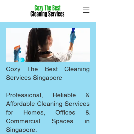
Cozy The Best Cleaning
Services Singapore
​Professional, Reliable &
Affordable Cleaning Services
for Homes, Offices &
Commercial Spaces in
Singapore.