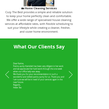
🏡 Home Cleaning Services
Cozy The Best provides a simple and reliable solution
to keep your home perfectly clean and comfortable.
We offer a wide range of specialised house cleaning
services at affordable rates, with flexible scheduling to
suit your lifestyle while creating a cleaner, fresher,
and cozier home environment.
What Our Clients Say
Dear Karine,
Pantry aunty Hamidah has been very diligent in her work
and we appreciate her hard work through the one week
when our office lady was away.
We thank you for your recommendation in such a
wonderful and skilled pantry aunty for us. Thank you and
I am sure we will be in need of your services again in the
near future.
Regards,
Helen Teo