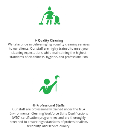
✨ Quality Cleaning
We take pride in delivering high-quality cleaning services
to our clients. Our staff are highly trained to meet your
cleaning expectations while maintaining the highest
standards of cleanliness, hygiene, and professionalism.
👷 Professional Staffs
Our staff are professionally trained under the NEA
Environmental Cleaning Workforce Skills Qualifications
(WSQ) certification programmes and are thoroughly
screened to ensure high standards of professionalism,
reliability, and service quality.