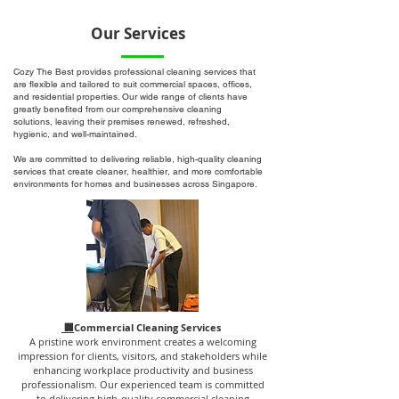
Our Services
Cozy The Best provides professional cleaning services that
are flexible and tailored to suit commercial spaces, offices,
and residential properties. Our wide range of clients have
greatly benefited from our comprehensive cleaning
solutions, leaving their premises renewed, refreshed,
hygienic, and well-maintained.
We are committed to delivering reliable, high-quality cleaning
services that create cleaner, healthier, and more comfortable
environments for homes and businesses across Singapore.
🏢
Commercial Cleaning Services
A pristine work environment creates a welcoming
impression for clients, visitors, and stakeholders while
enhancing workplace productivity and business
professionalism. Our experienced team is committed
to delivering high-quality commercial cleaning