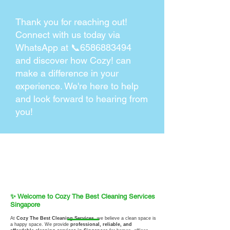
Thank you for reaching out!
Connect with us today via
WhatsApp at 📞6586883494
and discover how Cozy! can
make a difference in your
experience. We're here to help
and look forward to hearing from
you!
✨ Welcome to Cozy The Best Cleaning Services
Singapore
At
Cozy The Best Cleaning Services
, we believe a clean space is
a happy space. We provide
professional, reliable, and