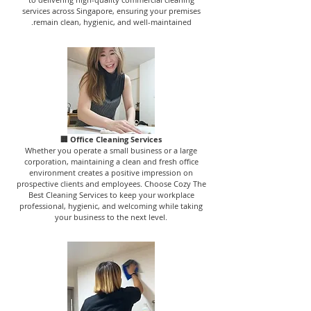
services across Singapore, ensuring your premises
remain clean, hygienic, and well-maintained.
🏢 Office Cleaning Services
Whether you operate a small business or a large
corporation, maintaining a clean and fresh office
environment creates a positive impression on
prospective clients and employees. Choose Cozy The
Best Cleaning Services to keep your workplace
professional, hygienic, and welcoming while taking
your business to the next level.