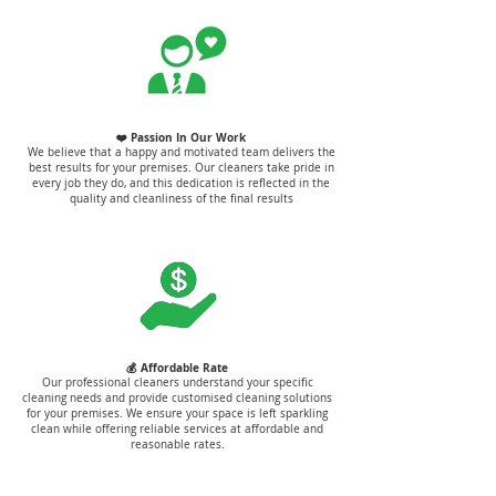
❤️ Passion In Our Work
We believe that a happy and motivated team delivers the
best results for your premises. Our cleaners take pride in
every job they do, and this dedication is reflected in the
quality and cleanliness of the final results
💰 Affordable Rate
Our professional cleaners understand your specific
cleaning needs and provide customised cleaning solutions
for your premises. We ensure your space is left sparkling
clean while offering reliable services at affordable and
reasonable rates.