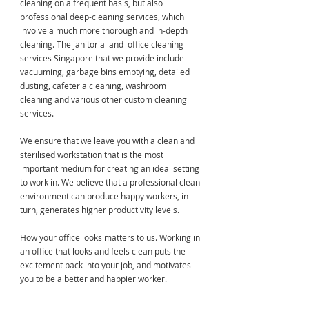
cleaning on a frequent basis, but also
professional deep-cleaning services, which
involve a much more thorough and in-depth
cleaning. The janitorial and office cleaning
services Singapore that we provide include
vacuuming, garbage bins emptying, detailed
dusting, cafeteria cleaning, washroom
cleaning and various other custom cleaning
services.
We ensure that we leave you with a clean and
sterilised workstation that is the most
important medium for creating an ideal setting
to work in. We believe that a professional clean
environment can produce happy workers, in
turn, generates higher productivity levels.
How your office looks matters to us. Working in
an office that looks and feels clean puts the
excitement back into your job, and motivates
you to be a better and happier worker.