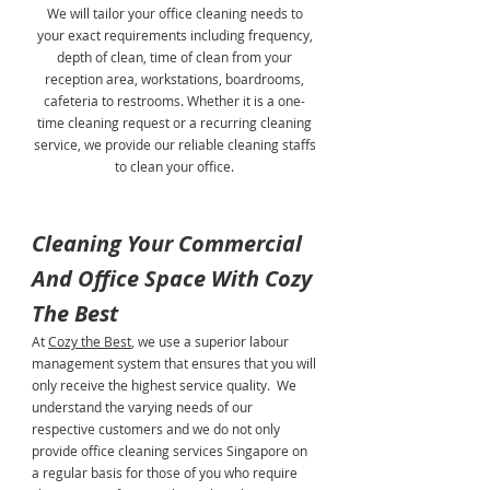
We will tailor your office cleaning needs to
your exact requirements including frequency,
depth of clean, time of clean from your
reception area, workstations, boardrooms,
cafeteria to restrooms. Whether it is a one-
time cleaning request or a recurring cleaning
service, we provide our reliable cleaning staffs
to clean your office.
Cleaning Your Commercial
And Office Space With Cozy
The Best
At
Cozy the Best
, we use a superior labour
management system that ensures that you will
only receive the highest service quality. We
understand the varying needs of our
respective customers and we do not only
provide office cleaning services Singapore on
a regular basis for those of you who require