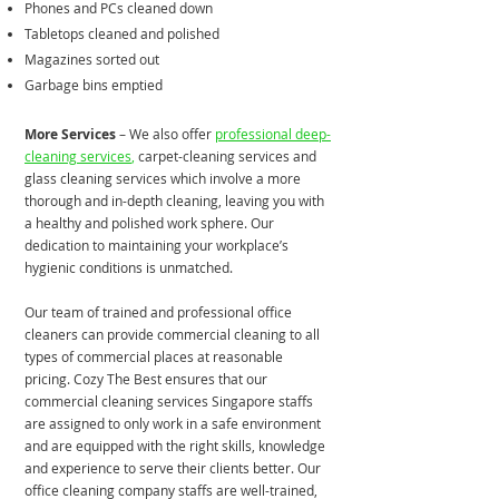
Phones and PCs cleaned down
Tabletops cleaned and polished
Magazines sorted out
Garbage bins emptied
More Services
– We also offer
professional deep-
cleaning services
,
carpet-cleaning services and
glass cleaning services which involve a more
thorough and in-depth cleaning, leaving you with
a healthy and polished work sphere. Our
dedication to maintaining your workplace’s
hygienic conditions is unmatched.
​Our team of trained and professional office
cleaners can provide commercial cleaning to all
types of commercial places at reasonable
pricing. Cozy The Best ensures that our
commercial cleaning services Singapore staffs
are assigned to only work in a safe environment
and are equipped with the right skills, knowledge
and experience to serve their clients better. Our
office cleaning company staffs are well-trained,