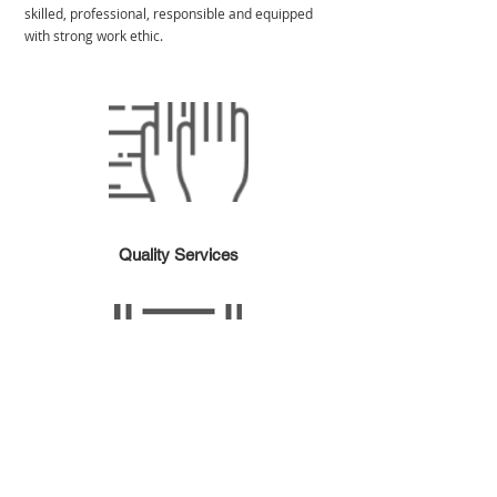
skilled, professional, responsible and equipped
with strong work ethic.
Quality Services
Certified Cleaners