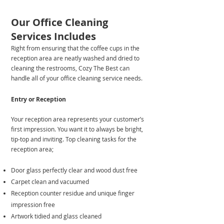
Our Office Cleaning
Services Includes
Right from ensuring that the coffee cups in the
reception area are neatly washed and dried to
cleaning the restrooms, Cozy The Best can
handle all of your office cleaning service needs.
​Entry or Reception
Your reception area represents your customer’s
first impression. You want it to always be bright,
tip-top and inviting. Top cleaning tasks for the
reception area;
Door glass perfectly clear and wood dust free
Carpet clean and vacuumed
Reception counter residue and unique finger
impression free
Artwork tidied and glass cleaned