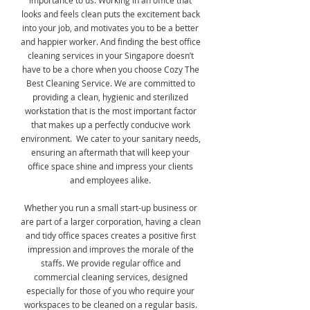
importance to us. Working in an office that
looks and feels clean puts the excitement back
into your job, and motivates you to be a better
and happier worker. And finding the best office
cleaning services in your Singapore doesn’t
have to be a chore when you choose Cozy The
Best Cleaning Service. We are committed to
providing a clean, hygienic and sterilized
workstation that is the most important factor
that makes up a perfectly conducive work
environment. We cater to your sanitary needs,
ensuring an aftermath that will keep your
office space shine and impress your clients
and employees alike.
Whether you run a small start-up business or
are part of a larger corporation, having a clean
and tidy office spaces creates a positive first
impression and improves the morale of the
staffs. We provide regular office and
commercial cleaning services, designed
especially for those of you who require your
workspaces to be cleaned on a regular basis.