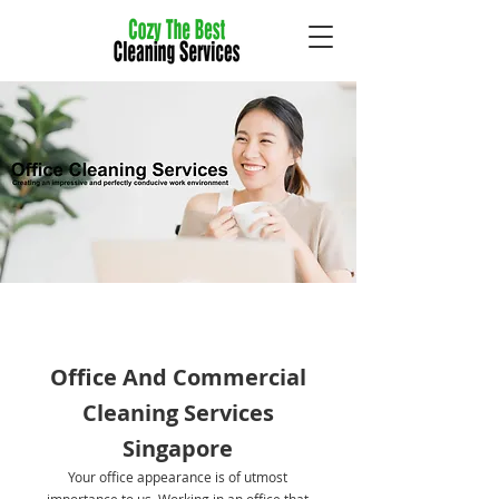
Office And Commercial
Cleaning Services
Singapore
Your office appearance is of utmost